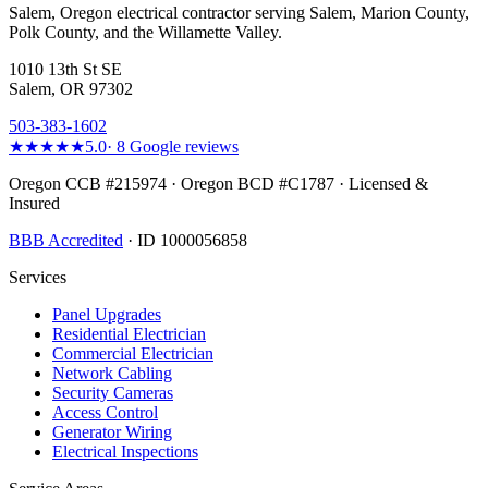
Salem, Oregon electrical contractor serving Salem, Marion County,
Polk County, and the Willamette Valley.
1010 13th St SE
Salem, OR 97302
503-383-1602
★★★★★
5.0
·
8
Google reviews
Oregon CCB #215974 · Oregon BCD #C1787 · Licensed &
Insured
BBB Accredited
· ID 1000056858
Services
Panel Upgrades
Residential Electrician
Commercial Electrician
Network Cabling
Security Cameras
Access Control
Generator Wiring
Electrical Inspections