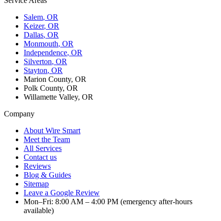
Service Areas
Salem
, OR
Keizer
, OR
Dallas
, OR
Monmouth
, OR
Independence
, OR
Silverton
, OR
Stayton
, OR
Marion County, OR
Polk County, OR
Willamette Valley, OR
Company
About Wire Smart
Meet the Team
All Services
Contact us
Reviews
Blog & Guides
Sitemap
Leave a Google Review
Mon–Fri: 8:00 AM – 4:00 PM (emergency after-hours
available)