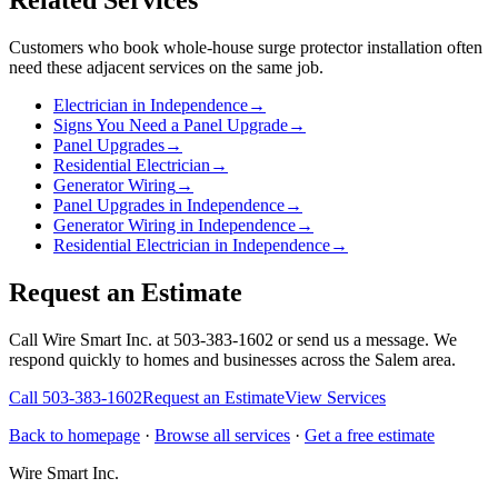
Related Services
Customers who book
whole-house surge protector installation
often
need these adjacent services on the same job.
Electrician in Independence
→
Signs You Need a Panel Upgrade
→
Panel Upgrades
→
Residential Electrician
→
Generator Wiring
→
Panel Upgrades in Independence
→
Generator Wiring in Independence
→
Residential Electrician in Independence
→
Request an Estimate
Call Wire Smart Inc. at 503-383-1602 or send us a message. We
respond quickly to homes and businesses across the Salem area.
Call
503-383-1602
Request an Estimate
View Services
Back to homepage
·
Browse all services
·
Get a free estimate
Wire Smart Inc.