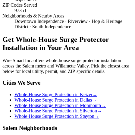
ZIP Codes Served
97351
Neighborhoods & Nearby Areas
Downtown Independence · Riverview · Hop & Heritage
District · South Independence
Get
Whole-House Surge Protector
Installation
in Your Area
Wire Smart Inc. offers
whole-house surge protector installation
across the Salem metro and Willamette Valley. Pick the closest area
below for local utility, permit, and ZIP-specific details.
Cities We Serve
Whole-House Surge Protection in Keizer
→
Whole-House Surge Protection in Dallas
→
Whole-House Surge Protection in Monmouth
→
Whole-House Surge Protection in Silverton
→
Whole-House Surge Protection in Stayton
→
Salem Neighborhoods