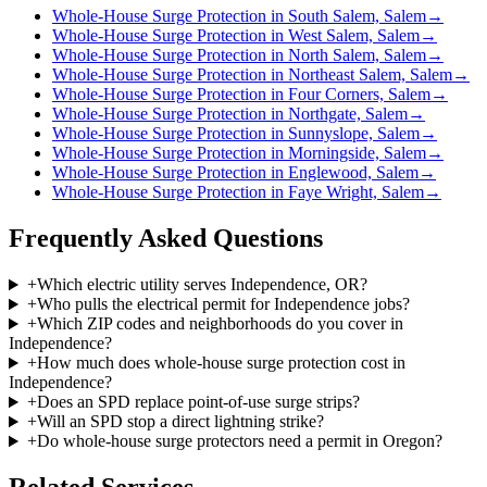
Whole-House Surge Protection in South Salem, Salem
→
Whole-House Surge Protection in West Salem, Salem
→
Whole-House Surge Protection in North Salem, Salem
→
Whole-House Surge Protection in Northeast Salem, Salem
→
Whole-House Surge Protection in Four Corners, Salem
→
Whole-House Surge Protection in Northgate, Salem
→
Whole-House Surge Protection in Sunnyslope, Salem
→
Whole-House Surge Protection in Morningside, Salem
→
Whole-House Surge Protection in Englewood, Salem
→
Whole-House Surge Protection in Faye Wright, Salem
→
Frequently Asked Questions
+
Which electric utility serves Independence, OR?
+
Who pulls the electrical permit for Independence jobs?
+
Which ZIP codes and neighborhoods do you cover in
Independence?
+
How much does whole-house surge protection cost in
Independence?
+
Does an SPD replace point-of-use surge strips?
+
Will an SPD stop a direct lightning strike?
+
Do whole-house surge protectors need a permit in Oregon?