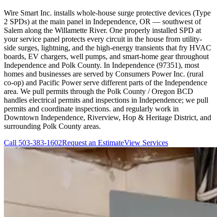
Wire Smart Inc. installs whole-house surge protective devices (Type
2 SPDs) at the main panel in Independence, OR — southwest of
Salem along the Willamette River. One properly installed SPD at
your service panel protects every circuit in the house from utility-
side surges, lightning, and the high-energy transients that fry HVAC
boards, EV chargers, well pumps, and smart-home gear throughout
Independence and Polk County. In Independence (97351), most
homes and businesses are served by Consumers Power Inc. (rural
co-op) and Pacific Power serve different parts of the Independence
area. We pull permits through the Polk County / Oregon BCD
handles electrical permits and inspections in Independence; we pull
permits and coordinate inspections. and regularly work in
Downtown Independence, Riverview, Hop & Heritage District, and
surrounding Polk County areas.
Call
503-383-1602
Request an Estimate
View Services