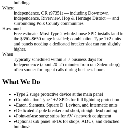
buildings
Where
Independence, OR (97351) — including Downtown
Independence, Riverview, Hop & Heritage District — and
surrounding Polk County communities.
How much
Free estimate. Most Type 2 whole-house SPD installs land in
the $350–$650 range installed; combination Type 1+2 units
and panels needing a dedicated breaker slot can run slightly
higher.
When
Typically scheduled within 3–7 business days for
Independence (about 20–25 minutes from our Salem shop),
often sooner for urgent calls during business hours.
What We Do
▸
Type 2 surge protective device at the main panel
▸
Combination Type 1+2 SPDs for full lightning protection
▸
Eaton, Siemens, Square D, Leviton, and Intermatic units
▸
Dedicated 2-pole breaker and short, straight lead routing
▸
Point-of-use surge strips for AV / network equipment
▸
Optional sub-panel SPDs for shops, ADUs, and detached
buildings