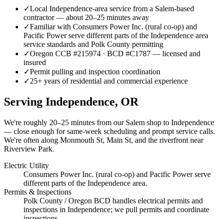
✓
Local Independence-area service from a Salem-based
contractor — about 20–25 minutes away
✓
Familiar with Consumers Power Inc. (rural co-op) and
Pacific Power serve different parts of the Independence area
service standards and Polk County permitting
✓
Oregon CCB #215974 · BCD #C1787 — licensed and
insured
✓
Permit pulling and inspection coordination
✓
25+ years of residential and commercial experience
Serving
Independence
, OR
We're roughly
20–25 minutes
from our Salem shop to
Independence
— close enough for same-week scheduling and prompt service calls.
We're often along Monmouth St, Main St, and the riverfront near
Riverview Park.
Electric Utility
Consumers Power Inc. (rural co-op) and Pacific Power serve
different parts of the Independence area.
Permits & Inspections
Polk County / Oregon BCD handles electrical permits and
inspections in Independence; we pull permits and coordinate
inspections.