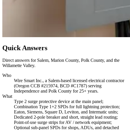
Quick Answers
Direct answers for Salem, Marion County, Polk County, and the
Willamette Valley.
Who
Wire Smart Inc., a Salem-based licensed electrical contractor
(Oregon CCB #215974, BCD #C1787) serving
Independence and Polk County for 25+ years.
What
Type 2 surge protective device at the main panel;
Combination Type 1+2 SPDs for full lightning protection;
Eaton, Siemens, Square D, Leviton, and Intermatic units;
Dedicated 2-pole breaker and short, straight lead routing;
Point-of-use surge strips for AV / network equipment;
Optional sub-panel SPDs for shops, ADUs, and detached