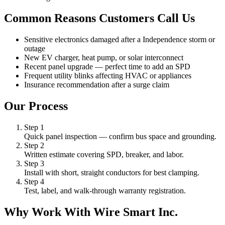
Common Reasons Customers Call Us
Sensitive electronics damaged after a Independence storm or
outage
New EV charger, heat pump, or solar interconnect
Recent panel upgrade — perfect time to add an SPD
Frequent utility blinks affecting HVAC or appliances
Insurance recommendation after a surge claim
Our Process
Step
1
Quick panel inspection — confirm bus space and grounding.
Step
2
Written estimate covering SPD, breaker, and labor.
Step
3
Install with short, straight conductors for best clamping.
Step
4
Test, label, and walk-through warranty registration.
Why Work With Wire Smart Inc.