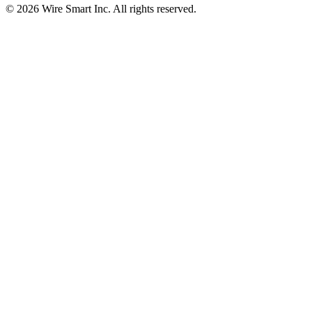
©
2026
Wire Smart Inc. All rights reserved.