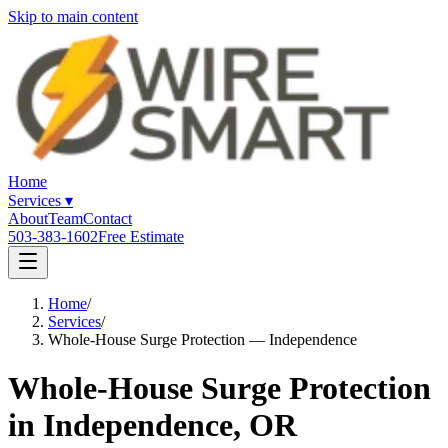
Skip to main content
Home
Services
▾
About
Team
Contact
503-383-1602
Free Estimate
Home
/
Services
/
Whole-House Surge Protection — Independence
Whole-House Surge Protection
in Independence, OR