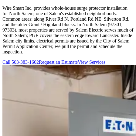
Wire Smart Inc. provides whole-house surge protector installation
for North Salem, one of Salem's established neighborhoods.
Common areas: along River Rd N, Portland Rd NE, Silverton Rd,
and the older Grant / Highland blocks. In North Salem (97301,
97303), most properties are served by Salem Electric serves much of
North Salem; PGE covers the eastern edge toward Lancaster. Inside
Salem city limits, electrical permits are issued by the City of Salem
Permit Application Center; we pull the permit and schedule the
inspection.
Call
503-383-1602
Request an Estimate
View Services