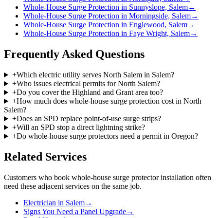
Whole-House Surge Protection in Sunnyslope, Salem
→
Whole-House Surge Protection in Morningside, Salem
→
Whole-House Surge Protection in Englewood, Salem
→
Whole-House Surge Protection in Faye Wright, Salem
→
Frequently Asked Questions
+
Which electric utility serves North Salem in Salem?
+
Who issues electrical permits for North Salem?
+
Do you cover the Highland and Grant area too?
+
How much does whole-house surge protection cost in North
Salem?
+
Does an SPD replace point-of-use surge strips?
+
Will an SPD stop a direct lightning strike?
+
Do whole-house surge protectors need a permit in Oregon?
Related Services
Customers who book
whole-house surge protector installation
often
need these adjacent services on the same job.
Electrician in Salem
→
Signs You Need a Panel Upgrade
→