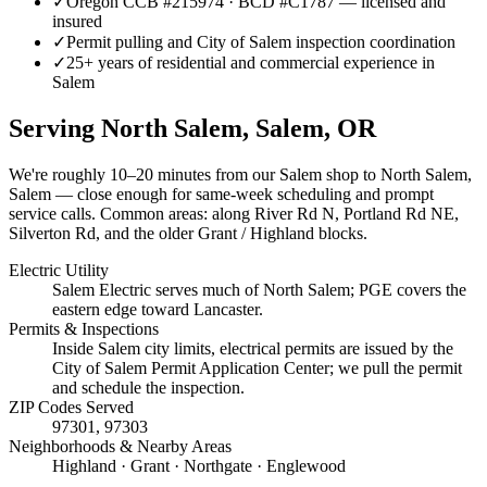
✓
Oregon CCB #215974 · BCD #C1787 — licensed and
insured
✓
Permit pulling and City of Salem inspection coordination
✓
25+ years of residential and commercial experience in
Salem
Serving
North Salem, Salem
, OR
We're roughly
10–20 minutes
from our Salem shop to
North Salem,
Salem
— close enough for same-week scheduling and prompt
service calls.
Common areas: along River Rd N, Portland Rd NE,
Silverton Rd, and the older Grant / Highland blocks.
Electric Utility
Salem Electric serves much of North Salem; PGE covers the
eastern edge toward Lancaster.
Permits & Inspections
Inside Salem city limits, electrical permits are issued by the
City of Salem Permit Application Center; we pull the permit
and schedule the inspection.
ZIP Codes Served
97301, 97303
Neighborhoods & Nearby Areas
Highland · Grant · Northgate · Englewood