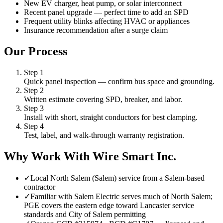
New EV charger, heat pump, or solar interconnect
Recent panel upgrade — perfect time to add an SPD
Frequent utility blinks affecting HVAC or appliances
Insurance recommendation after a surge claim
Our Process
Step
1
Quick panel inspection — confirm bus space and grounding.
Step
2
Written estimate covering SPD, breaker, and labor.
Step
3
Install with short, straight conductors for best clamping.
Step
4
Test, label, and walk-through warranty registration.
Why Work With Wire Smart Inc.
✓
Local North Salem (Salem) service from a Salem-based
contractor
✓
Familiar with Salem Electric serves much of North Salem;
PGE covers the eastern edge toward Lancaster service
standards and City of Salem permitting