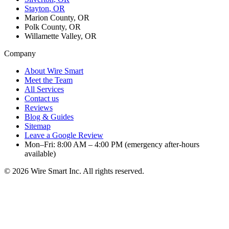
Stayton
, OR
Marion County, OR
Polk County, OR
Willamette Valley, OR
Company
About Wire Smart
Meet the Team
All Services
Contact us
Reviews
Blog & Guides
Sitemap
Leave a Google Review
Mon–Fri: 8:00 AM – 4:00 PM (emergency after-hours
available)
©
2026
Wire Smart Inc. All rights reserved.