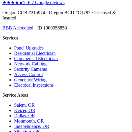
★★★★★
5.0
·
7
Google reviews
Oregon CCB #215974 · Oregon BCD #C1787 · Licensed &
Insured
BBB Accredited
· ID 1000056858
Services
Panel Upgrades
Residential Electrician
Commercial Electrician
Network Cabling
Security Cameras
Access Control
Generator Wiring
Electrical Inspections
Service Areas
Salem
, OR
Keizer
, OR
Dallas
, OR
Monmouth
, OR
Independence
, OR
Silverton
, OR