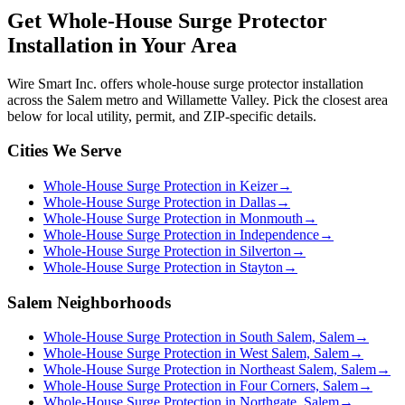
Get
Whole-House Surge Protector
Installation
in Your Area
Wire Smart Inc. offers
whole-house surge protector installation
across the Salem metro and Willamette Valley. Pick the closest area
below for local utility, permit, and ZIP-specific details.
Cities We Serve
Whole-House Surge Protection in Keizer
→
Whole-House Surge Protection in Dallas
→
Whole-House Surge Protection in Monmouth
→
Whole-House Surge Protection in Independence
→
Whole-House Surge Protection in Silverton
→
Whole-House Surge Protection in Stayton
→
Salem Neighborhoods
Whole-House Surge Protection in South Salem, Salem
→
Whole-House Surge Protection in West Salem, Salem
→
Whole-House Surge Protection in Northeast Salem, Salem
→
Whole-House Surge Protection in Four Corners, Salem
→
Whole-House Surge Protection in Northgate, Salem
→