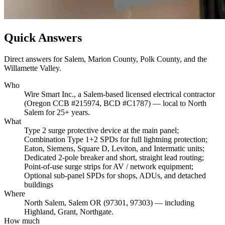
Quick Answers
Direct answers for Salem, Marion County, Polk County, and the
Willamette Valley.
Who
Wire Smart Inc., a Salem-based licensed electrical contractor
(Oregon CCB #215974, BCD #C1787) — local to North
Salem for 25+ years.
What
Type 2 surge protective device at the main panel;
Combination Type 1+2 SPDs for full lightning protection;
Eaton, Siemens, Square D, Leviton, and Intermatic units;
Dedicated 2-pole breaker and short, straight lead routing;
Point-of-use surge strips for AV / network equipment;
Optional sub-panel SPDs for shops, ADUs, and detached
buildings
Where
North Salem, Salem OR (97301, 97303) — including
Highland, Grant, Northgate.
How much