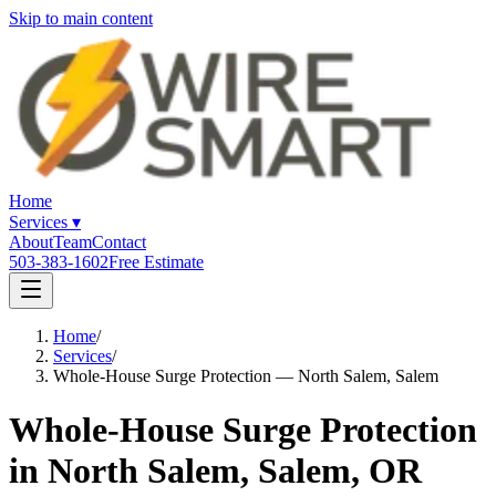
Skip to main content
Home
Services
▾
About
Team
Contact
503-383-1602
Free Estimate
Home
/
Services
/
Whole-House Surge Protection — North Salem, Salem
Whole-House Surge Protection
in North Salem, Salem, OR