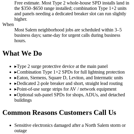
Free estimate. Most Type 2 whole-house SPD installs land in
the $350–$650 range installed; combination Type 1+2 units
and panels needing a dedicated breaker slot can run slightly
higher.
When
Most Salem neighborhood jobs are scheduled within 3–5
business days; same-day for urgent calls during business
hours.
What We Do
▸
Type 2 surge protective device at the main panel
▸
Combination Type 1+2 SPDs for full lightning protection
▸
Eaton, Siemens, Square D, Leviton, and Intermatic units
▸
Dedicated 2-pole breaker and short, straight lead routing
▸
Point-of-use surge strips for AV / network equipment
▸
Optional sub-panel SPDs for shops, ADUs, and detached
buildings
Common Reasons Customers Call Us
Sensitive electronics damaged after a North Salem storm or
outage