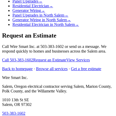
Panel Upgrades
→
Residential Electrician
→
Generator Wiring
→
Panel Upgrades in North Salem
→
Generator Wiring in North Salem
→
Residential Electrician in North Salem
→
Request an Estimate
Call Wire Smart Inc. at 503-383-1602 or send us a message. We
respond quickly to homes and businesses across the Salem area.
Call
503-383-1602
Request an Estimate
View Services
Back to homepage
·
Browse all services
·
Get a free estimate
Wire Smart Inc.
Salem, Oregon electrical contractor serving Salem, Marion County,
Polk County, and the Willamette Valley.
1010 13th St SE
Salem, OR 97302
503-383-1602