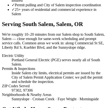
insured
✓
Permit pulling and City of Salem inspection coordination
✓
25+ years of residential and commercial experience in
Salem
Serving
South Salem, Salem
, OR
We're roughly
10–20 minutes
from our Salem shop to
South Salem,
Salem
— close enough for same-week scheduling and prompt
service calls.
Common areas we work in: along Commercial St SE,
Liberty Rd S, Kuebler Blvd, and the Sunnyslope ridge.
Electric Utility
Portland General Electric (PGE) serves nearly all of South
Salem.
Permits & Inspections
Inside Salem city limits, electrical permits are issued by the
City of Salem Permit Application Center; we pull the permit
and schedule the inspection.
ZIP Codes Served
97302, 97306
Neighborhoods & Nearby Areas
Sunnyslope · Croisan Creek · Faye Wright · Morningside