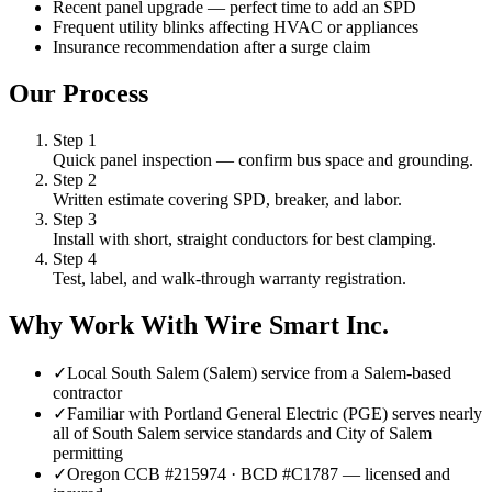
Recent panel upgrade — perfect time to add an SPD
Frequent utility blinks affecting HVAC or appliances
Insurance recommendation after a surge claim
Our Process
Step
1
Quick panel inspection — confirm bus space and grounding.
Step
2
Written estimate covering SPD, breaker, and labor.
Step
3
Install with short, straight conductors for best clamping.
Step
4
Test, label, and walk-through warranty registration.
Why Work With Wire Smart Inc.
✓
Local South Salem (Salem) service from a Salem-based
contractor
✓
Familiar with Portland General Electric (PGE) serves nearly
all of South Salem service standards and City of Salem
permitting
✓
Oregon CCB #215974 · BCD #C1787 — licensed and