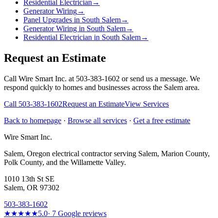
Residential Electrician
→
Generator Wiring
→
Panel Upgrades in South Salem
→
Generator Wiring in South Salem
→
Residential Electrician in South Salem
→
Request an Estimate
Call Wire Smart Inc. at 503-383-1602 or send us a message. We
respond quickly to homes and businesses across the Salem area.
Call
503-383-1602
Request an Estimate
View Services
Back to homepage
·
Browse all services
·
Get a free estimate
Wire Smart Inc.
Salem, Oregon electrical contractor serving Salem, Marion County,
Polk County, and the Willamette Valley.
1010 13th St SE
Salem, OR 97302
503-383-1602
★★★★★
5.0
·
7
Google reviews