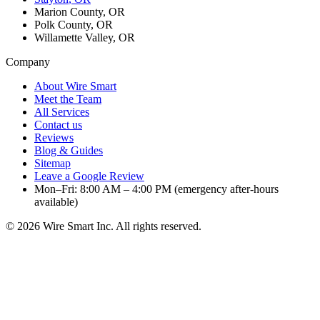
Marion County, OR
Polk County, OR
Willamette Valley, OR
Company
About Wire Smart
Meet the Team
All Services
Contact us
Reviews
Blog & Guides
Sitemap
Leave a Google Review
Mon–Fri: 8:00 AM – 4:00 PM (emergency after-hours
available)
©
2026
Wire Smart Inc. All rights reserved.