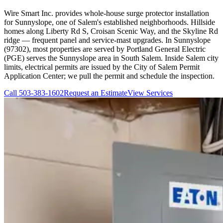
Wire Smart Inc. provides whole-house surge protector installation
for Sunnyslope, one of Salem's established neighborhoods. Hillside
homes along Liberty Rd S, Croisan Scenic Way, and the Skyline Rd
ridge — frequent panel and service-mast upgrades. In Sunnyslope
(97302), most properties are served by Portland General Electric
(PGE) serves the Sunnyslope area in South Salem. Inside Salem city
limits, electrical permits are issued by the City of Salem Permit
Application Center; we pull the permit and schedule the inspection.
Call
503-383-1602
Request an Estimate
View Services