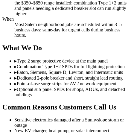
the $350–$650 range installed; combination Type 1+2 units
and panels needing a dedicated breaker slot can run slightly
higher.
When
Most Salem neighborhood jobs are scheduled within 3–5
business days; same-day for urgent calls during business
hours.
What We Do
▸
Type 2 surge protective device at the main panel
▸
Combination Type 1+2 SPDs for full lightning protection
▸
Eaton, Siemens, Square D, Leviton, and Intermatic units
▸
Dedicated 2-pole breaker and short, straight lead routing
▸
Point-of-use surge strips for AV / network equipment
▸
Optional sub-panel SPDs for shops, ADUs, and detached
buildings
Common Reasons Customers Call Us
Sensitive electronics damaged after a Sunnyslope storm or
outage
New EV charger, heat pump, or solar interconnect