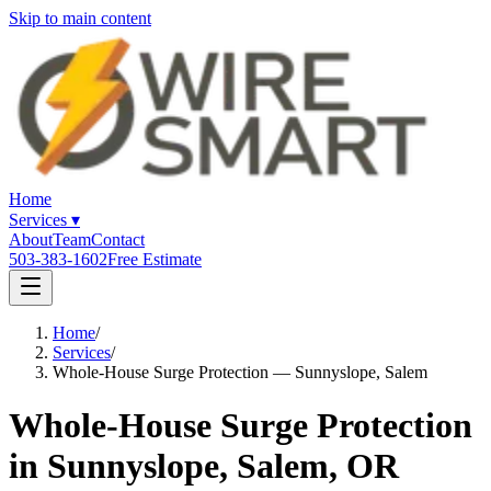
Skip to main content
Home
Services
▾
About
Team
Contact
503-383-1602
Free Estimate
Home
/
Services
/
Whole-House Surge Protection — Sunnyslope, Salem
Whole-House Surge Protection
in Sunnyslope, Salem, OR