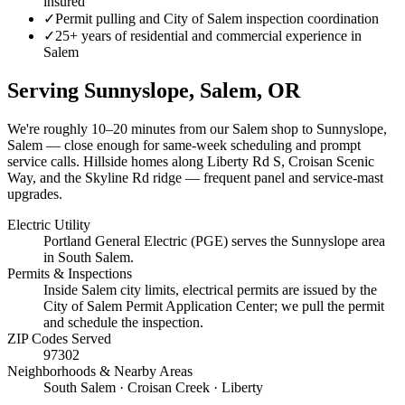
insured
✓
Permit pulling and City of Salem inspection coordination
✓
25+ years of residential and commercial experience in
Salem
Serving
Sunnyslope, Salem
, OR
We're roughly
10–20 minutes
from our Salem shop to
Sunnyslope,
Salem
— close enough for same-week scheduling and prompt
service calls.
Hillside homes along Liberty Rd S, Croisan Scenic
Way, and the Skyline Rd ridge — frequent panel and service-mast
upgrades.
Electric Utility
Portland General Electric (PGE) serves the Sunnyslope area
in South Salem.
Permits & Inspections
Inside Salem city limits, electrical permits are issued by the
City of Salem Permit Application Center; we pull the permit
and schedule the inspection.
ZIP Codes Served
97302
Neighborhoods & Nearby Areas
South Salem · Croisan Creek · Liberty