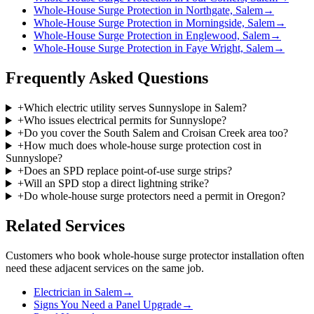
Whole-House Surge Protection in Northgate, Salem
→
Whole-House Surge Protection in Morningside, Salem
→
Whole-House Surge Protection in Englewood, Salem
→
Whole-House Surge Protection in Faye Wright, Salem
→
Frequently Asked Questions
+
Which electric utility serves Sunnyslope in Salem?
+
Who issues electrical permits for Sunnyslope?
+
Do you cover the South Salem and Croisan Creek area too?
+
How much does whole-house surge protection cost in
Sunnyslope?
+
Does an SPD replace point-of-use surge strips?
+
Will an SPD stop a direct lightning strike?
+
Do whole-house surge protectors need a permit in Oregon?
Related Services
Customers who book
whole-house surge protector installation
often
need these adjacent services on the same job.
Electrician in Salem
→
Signs You Need a Panel Upgrade
→