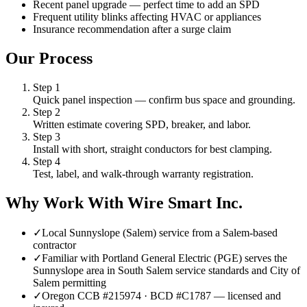
Recent panel upgrade — perfect time to add an SPD
Frequent utility blinks affecting HVAC or appliances
Insurance recommendation after a surge claim
Our Process
Step
1
Quick panel inspection — confirm bus space and grounding.
Step
2
Written estimate covering SPD, breaker, and labor.
Step
3
Install with short, straight conductors for best clamping.
Step
4
Test, label, and walk-through warranty registration.
Why Work With Wire Smart Inc.
✓
Local Sunnyslope (Salem) service from a Salem-based
contractor
✓
Familiar with Portland General Electric (PGE) serves the
Sunnyslope area in South Salem service standards and City of
Salem permitting
✓
Oregon CCB #215974 · BCD #C1787 — licensed and