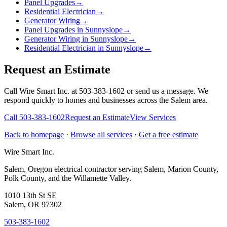
Panel Upgrades
→
Residential Electrician
→
Generator Wiring
→
Panel Upgrades in Sunnyslope
→
Generator Wiring in Sunnyslope
→
Residential Electrician in Sunnyslope
→
Request an Estimate
Call Wire Smart Inc. at 503-383-1602 or send us a message. We
respond quickly to homes and businesses across the Salem area.
Call
503-383-1602
Request an Estimate
View Services
Back to homepage
·
Browse all services
·
Get a free estimate
Wire Smart Inc.
Salem, Oregon electrical contractor serving Salem, Marion County,
Polk County, and the Willamette Valley.
1010 13th St SE
Salem, OR 97302
503-383-1602