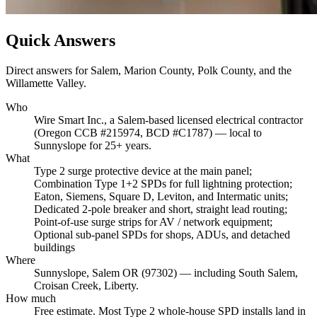
Quick Answers
Direct answers for Salem, Marion County, Polk County, and the
Willamette Valley.
Who
Wire Smart Inc., a Salem-based licensed electrical contractor
(Oregon CCB #215974, BCD #C1787) — local to
Sunnyslope for 25+ years.
What
Type 2 surge protective device at the main panel;
Combination Type 1+2 SPDs for full lightning protection;
Eaton, Siemens, Square D, Leviton, and Intermatic units;
Dedicated 2-pole breaker and short, straight lead routing;
Point-of-use surge strips for AV / network equipment;
Optional sub-panel SPDs for shops, ADUs, and detached
buildings
Where
Sunnyslope, Salem OR (97302) — including South Salem,
Croisan Creek, Liberty.
How much
Free estimate. Most Type 2 whole-house SPD installs land in