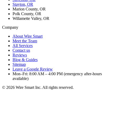
Stayton
, OR
Marion County, OR
Polk County, OR
Willamette Valley, OR
Company
About Wire Smart
Meet the Team
All Services
Contact us
Reviews
Blog & Guides
Sitemap
Leave a Google Review
Mon–Fri: 8:00 AM – 4:00 PM (emergency after-hours
available)
©
2026
Wire Smart Inc. All rights reserved.