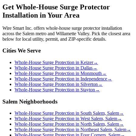
Get
Whole-House Surge Protector
Installation
in Your Area
Wire Smart Inc. offers
whole-house surge protector installation
across the Salem metro and Willamette Valley. Pick the closest area
below for local utility, permit, and ZIP-specific details.
Cities We Serve
Whole-House Surge Protection in Keizer
→
Whole-House Surge Protection in Dallas
→
Whole-House Surge Protection in Monmouth
→
Whole-House Surge Protection in Independence
→
Whole-House Surge Protection in Silverton
→
Whole-House Surge Protection in Stayton
→
Salem Neighborhoods
Whole-House Surge Protection in South Salem, Salem
→
Whole-House Surge Protection in West Salem, Salem
→
Whole-House Surge Protection in North Salem, Salem
→
Whole-House Surge Protection in Northeast Salem, Salem
→
Whole-House Surge Protection in Four Corners, Salem
→