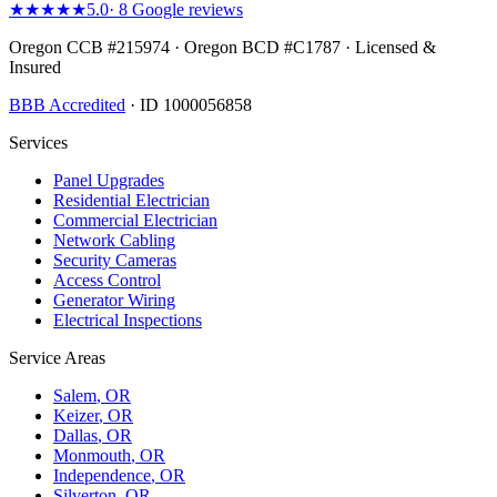
★★★★★
5.0
·
8
Google reviews
Oregon CCB #215974 · Oregon BCD #C1787 · Licensed &
Insured
BBB Accredited
· ID 1000056858
Services
Panel Upgrades
Residential Electrician
Commercial Electrician
Network Cabling
Security Cameras
Access Control
Generator Wiring
Electrical Inspections
Service Areas
Salem
, OR
Keizer
, OR
Dallas
, OR
Monmouth
, OR
Independence
, OR
Silverton
, OR